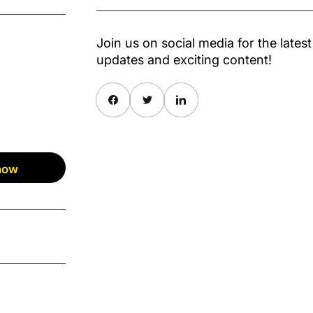
Join us on social media for the latest
updates and exciting content!
Share on Facebook
Twitter
Share on Pinterest
 now