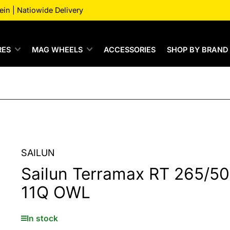
n | Natiowide Delivery
RES
MAG WHEELS
ACCESSORIES
SHOP BY BRAND
SAILUN
Sailun Terramax RT 265/5
11Q OWL
In stock