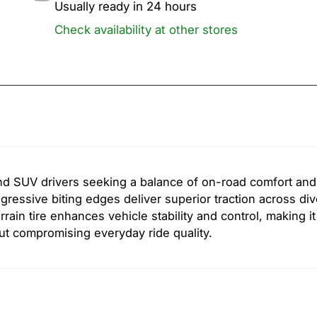
Usually ready in 24 hours
Check availability at other stores
d SUV drivers seeking a balance of on-road comfort and 
ressive biting edges deliver superior traction across di
rain tire enhances vehicle stability and control, making it
ut compromising everyday ride quality.