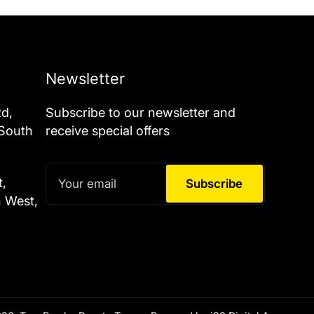
Newsletter
Rd,
Subscribe to our newsletter and
 South
receive special offers
Your
t,
email
Subscribe
h West,