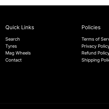
Quick Links
Policies
Search
Terms of Ser
Tyres
Privacy Polic
Mag Wheels
Refund Polic
Contact
Shipping Poli