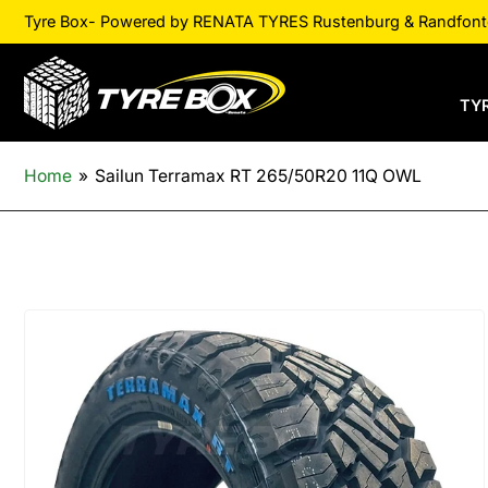
Tyre Box- Powered by RENATA TYRES Rustenburg & Randfontei
TY
Home
»
Sailun Terramax RT 265/50R20 11Q OWL