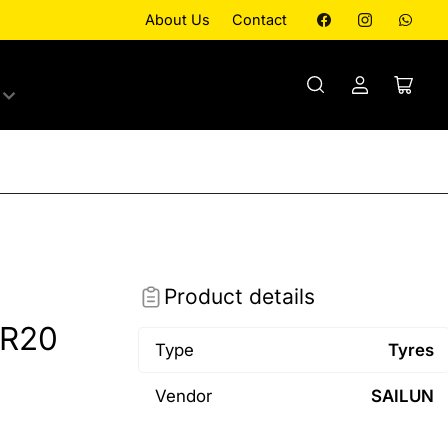
Facebook
Instagram
What
About Us
Contact
Log
Open
in
mini
cart
Product details
0R20
Type
Tyres
Vendor
SAILUN