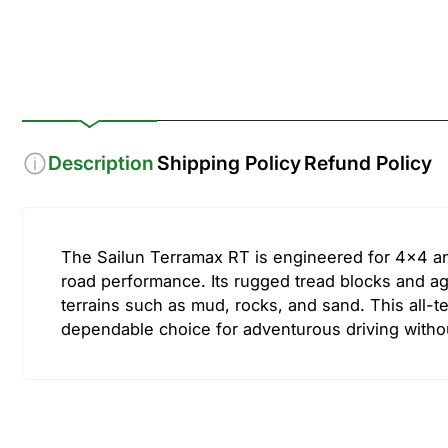
1
2
in
in
gallery
gallery
view
view
Description
Shipping Policy
Refund Policy
The Sailun Terramax RT is engineered for 4x4 an
road performance. Its rugged tread blocks and agg
terrains such as mud, rocks, and sand. This all-ter
dependable choice for adventurous driving witho