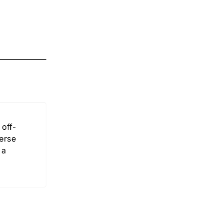
off-
verse
 a