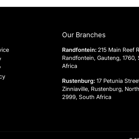
Our Branches
vice
Randfontein:
215 Main Reef 
Randfontein, Gauteng, 1760,
y
Africa
y
cy
Rustenburg:
17 Petunia Stree
Zinniaville, Rustenburg, Nort
2999, South Africa