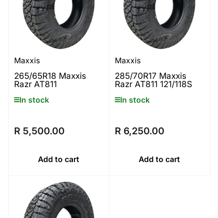
Maxxis
Maxxis
265/65R18 Maxxis
285/70R17 Maxxis
Razr AT811
Razr AT811 121/118S
In stock
In stock
R 5,500.00
R 6,250.00
Regular
Regular
price
price
Add to cart
Add to cart