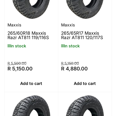
Maxxis
Maxxis
265/60R18 Maxxis
265/65R17 Maxxis
Razr AT811 119/116S
Razr AT811 120/117S
In stock
In stock
Regular
Sale
Regular
Sale
R 5,500.00
R 5,150.00
R 5,150.00
R 4,880.00
price
price
price
price
Add to cart
Add to cart