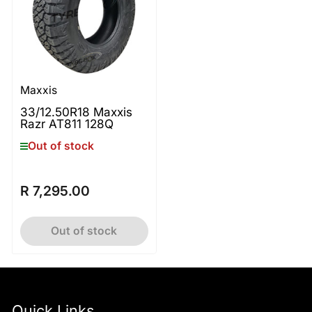
Maxxis
33/12.50R18 Maxxis
Razr AT811 128Q
Out of stock
R 7,295.00
Regular
price
Out of stock
Quick Links