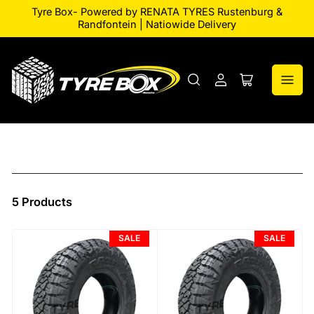
Tyre Box- Powered by RENATA TYRES Rustenburg &
Randfontein | Natiowide Delivery
Log
Open
in
mini
cart
5 Products
SALE
SALE