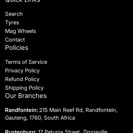
Search
Tyres
Mag Wheels
Contact
Policies
Terms of Service
Privacy Policy
Refund Policy
Shipping Policy
Our Branches
Randfontein:
215 Main Reef Rd, Randfontein,
Gauteng, 1760, South Africa
Rustenburg:
17 Petunia Street, Zinniaville,