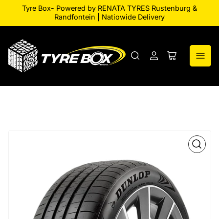
Tyre Box- Powered by RENATA TYRES Rustenburg &
Randfontein | Natiowide Delivery
Log
Open
in
mini
cart