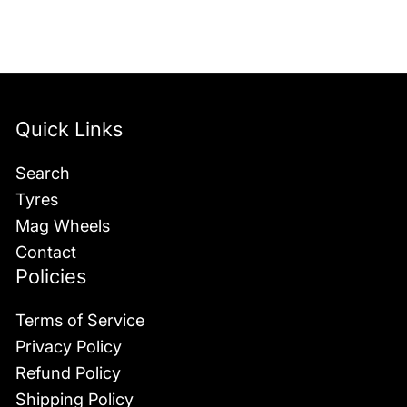
Quick Links
Search
Tyres
Mag Wheels
Contact
Policies
Terms of Service
Privacy Policy
Refund Policy
Shipping Policy