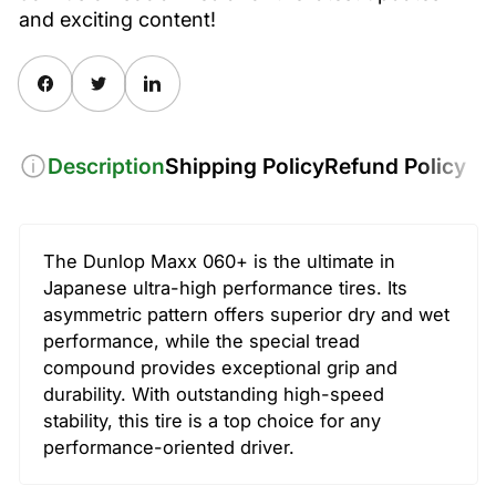
and exciting content!
Share on Facebook
Twitter
Share on Pinterest
Description
Shipping Policy
Refund Policy
The Dunlop Maxx 060+ is the ultimate in
Japanese ultra-high performance tires. Its
asymmetric pattern offers superior dry and wet
performance, while the special tread
compound provides exceptional grip and
durability. With outstanding high-speed
stability, this tire is a top choice for any
performance-oriented driver.