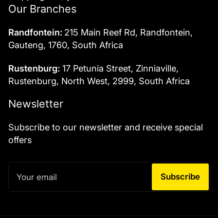
Our Branches
Randfontein:
215 Main Reef Rd, Randfontein,
Gauteng, 1760, South Africa
Rustenburg:
17 Petunia Street, Zinniaville,
Rustenburg, North West, 2999, South Africa
Newsletter
Subscribe to our newsletter and receive special
offers
Your
email
Subscribe