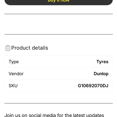
Product details
Type
Tyres
Vendor
Dunlop
SKU
G10692070DJ
Join us on social media for the latest updates