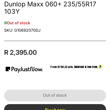
Dunlop Maxx 060+ 235/55R17
103Y
Out of stock
SKU:
G10692070DJ
R 2,395.00
Regular
price
?
From R
798.33
p/m,
interest & fee free.
Out of stock
Buy it now