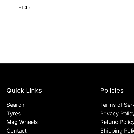
ET45
Quick Links
Policies
Search
Terms of Ser
Tyres
Privacy Polic
Mag Wheels
Refund Polic
Contact
Shipping Poli