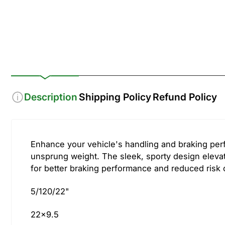
Description
Shipping Policy
Refund Policy
Enhance your vehicle's handling and braking per
unsprung weight. The sleek, sporty design elevat
for better braking performance and reduced risk of
5/120/22"
22x9.5