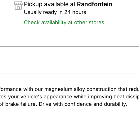
Pickup available at
Randfontein
Usually ready in 24 hours
Check availability at other stores
formance with our magnesium alloy construction that red
es your vehicle's appearance while improving heat dissi
 brake failure. Drive with confidence and durability.