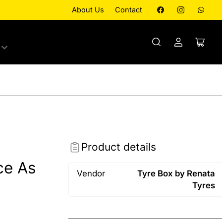
Facebook
Instagram
What
About Us
Contact
Log
Open
in
mini
cart
Product details
ce As
Vendor
Tyre Box by Renata
Tyres