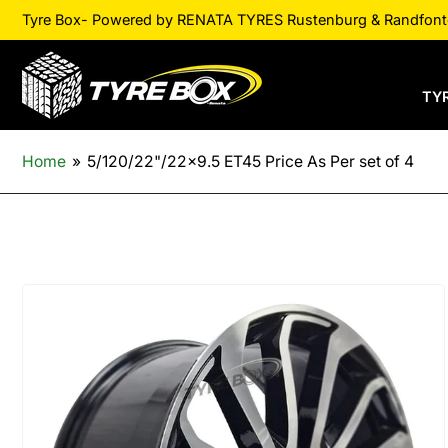
Tyre Box- Powered by RENATA TYRES Rustenburg & Randfontei
TY
Home
»
5/120/22"/22x9.5 ET45 Price As Per set of 4