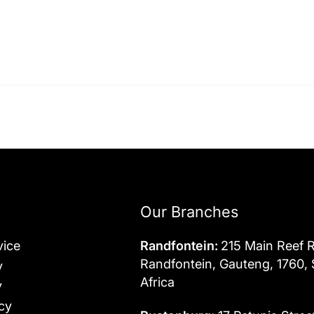
Our Branches
vice
Randfontein:
215 Main Reef 
Randfontein, Gauteng, 1760,
y
Africa
y
cy