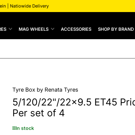
n | Natiowide Delivery
RES
MAG WHEELS
ACCESSORIES
SHOP BY BRAND
Tyre Box by Renata Tyres
5/120/22"/22x9.5 ET45 Pri
Per set of 4
In stock