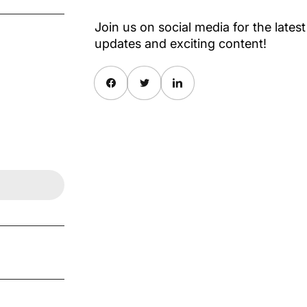
Join us on social media for the latest
updates and exciting content!
Share on Facebook
Twitter
Share on Pinterest