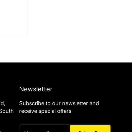
Newsletter
Rd,
Subscribe to our newsletter and
 South
receive special offers
Your